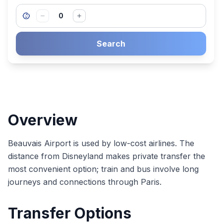
0
Search
Overview
Beauvais Airport is used by low-cost airlines. The
distance from Disneyland makes private transfer the
most convenient option; train and bus involve long
journeys and connections through Paris.
Transfer Options