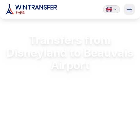
Transfers from
Disneyland to Beauvais
Airport
Stress-free transfers from Disneyland to
Beauvais
FREE Passenger Insurance
24/7 Service
Licensed & Insured
Luxury Vehicles