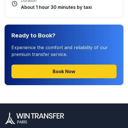
Duration
About 1 hour 30 minutes by taxi
Ready to Book?
Experience the comfort and reliability of our
premium transfer service.
Book Now