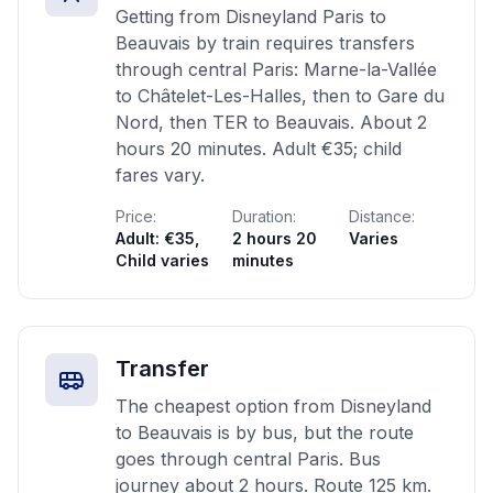
Getting from Disneyland Paris to
Beauvais by train requires transfers
through central Paris: Marne-la-Vallée
to Châtelet-Les-Halles, then to Gare du
Nord, then TER to Beauvais. About 2
hours 20 minutes. Adult €35; child
fares vary.
Price:
Duration:
Distance:
Adult: €35,
2 hours 20
Varies
Child varies
minutes
Transfer
The cheapest option from Disneyland
to Beauvais is by bus, but the route
goes through central Paris. Bus
journey about 2 hours. Route 125 km.