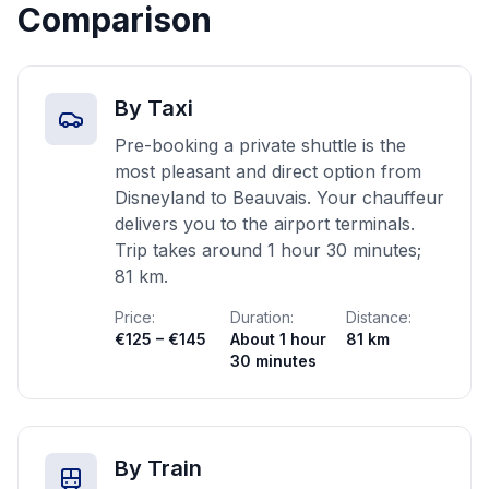
Comparison
By Taxi
Pre-booking a private shuttle is the
most pleasant and direct option from
Disneyland to Beauvais. Your chauffeur
delivers you to the airport terminals.
Trip takes around 1 hour 30 minutes;
81 km.
Price:
Duration:
Distance:
€125 – €145
About 1 hour
81 km
30 minutes
By Train