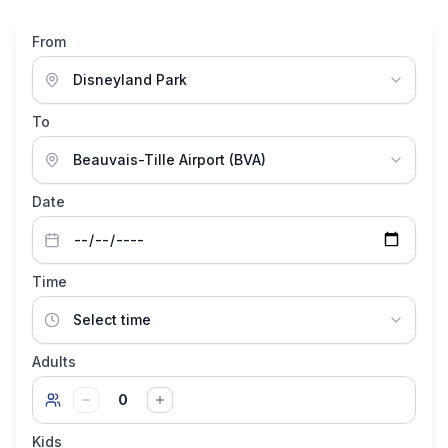
From
To
Date
Time
Adults
0
Kids