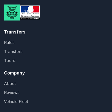
Transfers
Rates
Transfers
Tours
Company
About
Reviews
Vehicle Fleet