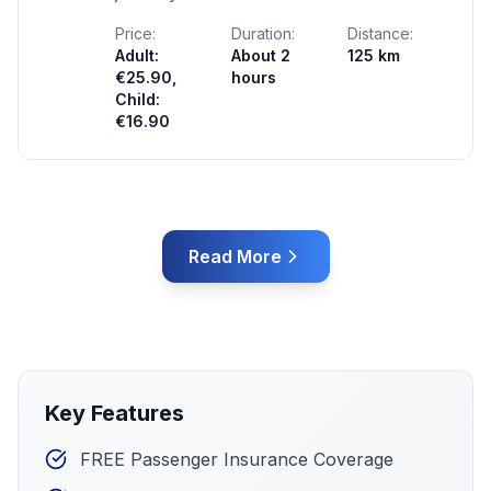
Price:
Duration:
Distance:
Adult:
About 2
125 km
€25.90,
hours
Child:
€16.90
Read More
Key Features
FREE Passenger Insurance Coverage