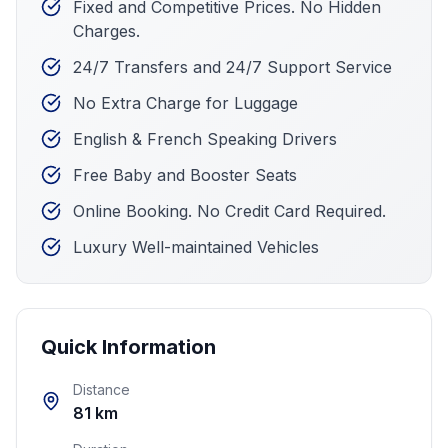
Fixed and Competitive Prices. No Hidden
Charges.
24/7 Transfers and 24/7 Support Service
No Extra Charge for Luggage
English & French Speaking Drivers
Free Baby and Booster Seats
Online Booking. No Credit Card Required.
Luxury Well-maintained Vehicles
Quick Information
Distance
81 km