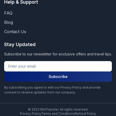
Help & Support
FAQ
Blog
Contact Us
Stay Updated
Subscribe to our newsletter for exclusive offers and travel tips.
Subscribe
By subscribing you agree to with our Privacy Policy and provide
consent to receive updates from our company.
© 2023 WinTransfer. All rights reserved.
Privacy Policy
Terms and Conditions
Refund Policy