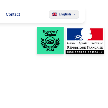
Contact
English