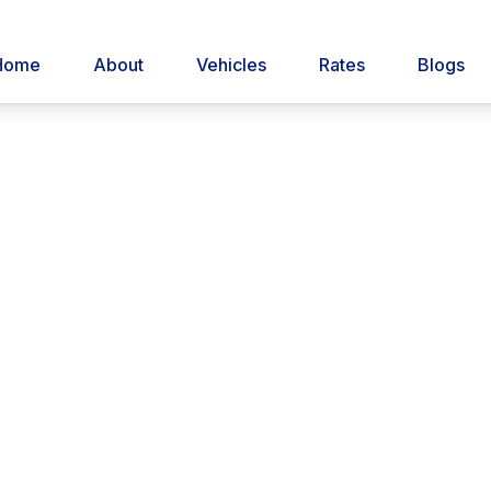
Home
About
Vehicles
Rates
Blogs