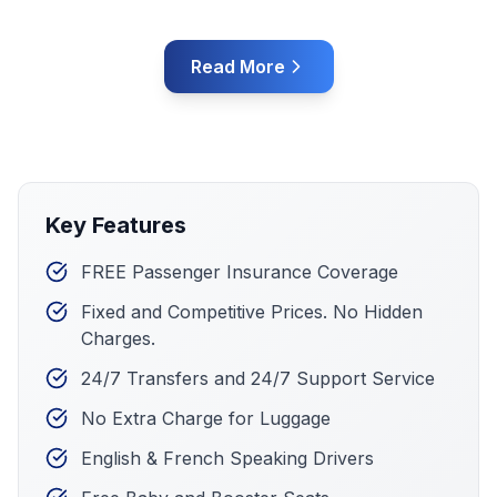
Read More
Key Features
FREE Passenger Insurance Coverage
Fixed and Competitive Prices. No Hidden
Charges.
24/7 Transfers and 24/7 Support Service
No Extra Charge for Luggage
English & French Speaking Drivers