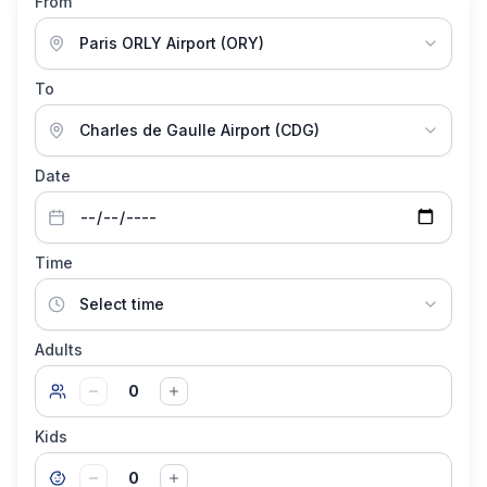
From
To
Date
Time
Adults
0
Kids
0