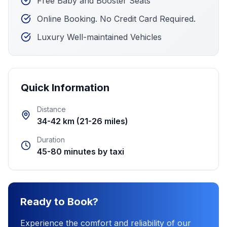
Free Baby and Booster Seats
Online Booking. No Credit Card Required.
Luxury Well-maintained Vehicles
Quick Information
Distance
34-42 km (21-26 miles)
Duration
45-80 minutes by taxi
Ready to Book?
Experience the comfort and reliability of our