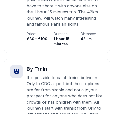
have to share it with anyone else on
the 1 hour 15 minutes trip. The 42km
journey, will watch many interesting
and famous Parisian sights.
Price:
Duration:
Distance:
€80 – €100
1 hour 15
42 km
minutes
By Train
It is possible to catch trains between
Orly to CDG airport but these options
are far from simple and not a joyous
prospect for anyone who does not like
crowds or has children with them. All
journeys start with transit from Orly to