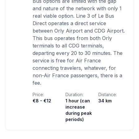
Bus options are limited with the gap
and nature of the network with only 1
real viable option. Line 3 of Le Bus
Direct operates a direct service
between Orly Airport and CDG Airport.
This bus operates from both Orly
terminals to all CDG terminals,
departing every 20 to 30 minutes. The
service is free for Air France
connecting travelers, whatever, for
non-Air France passengers, there is a
fee.
Price:
Duration:
Distance:
€8 - €12
1 hour (can
34 km
increase
during peak
periods)