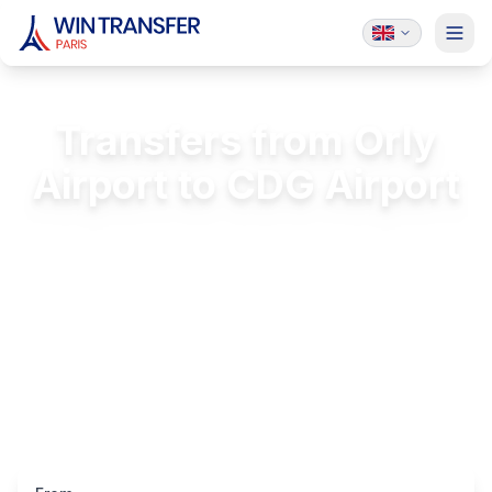
Transfers from Orly
Airport to CDG Airport
Professional, reliable, and comfortable
transfers between Paris airports
FREE Passenger Insurance
24/7 Service
Licensed & Insured
Luxury Vehicles