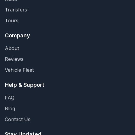
Transfers
Tours
Company
About
Reviews
Vehicle Fleet
Help & Support
FAQ
Blog
Contact Us
Stay Updated