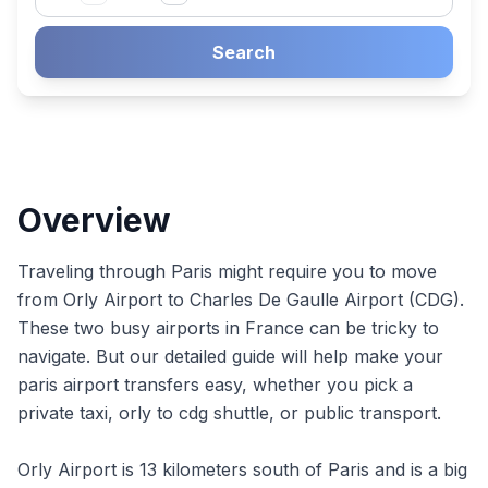
Search
Overview
Traveling through Paris might require you to move
from Orly Airport to Charles De Gaulle Airport (CDG).
These two busy airports in France can be tricky to
navigate. But our detailed guide will help make your
paris airport transfers easy, whether you pick a
private taxi, orly to cdg shuttle, or public transport.
Orly Airport is 13 kilometers south of Paris and is a big