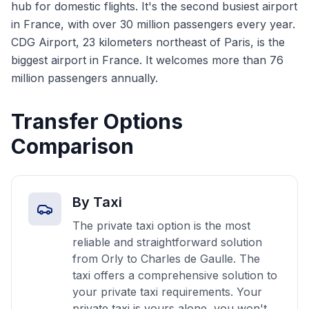
hub for domestic flights. It's the second busiest airport
in France, with over 30 million passengers every year.
CDG Airport, 23 kilometers northeast of Paris, is the
biggest airport in France. It welcomes more than 76
million passengers annually.
Transfer Options
Comparison
By Taxi
The private taxi option is the most
reliable and straightforward solution
from Orly to Charles de Gaulle. The
taxi offers a comprehensive solution to
your private taxi requirements. Your
private taxi is yours alone, you won't