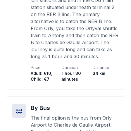
join stations and end in the CDG train
station situated underneath terminal 2
on the RER B line. The primary
alternative is to catch the RER B line.
From Orly, you take the Orlyval shuttle
train to Antony and then catch the RER
B to Charles de Gaulle Airport. The
journey is quite long and can take as
long as 1 hour and 30 minutes.
Price:
Duration:
Distance:
Adult: €10,
1 hour 30
34 km
Child: €7
minutes
By Bus
The final option is the bus from Orly
Airport to Charles de Gaulle Airport.