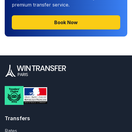
premium transfer service.
Book Now
Transfers
Rates