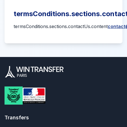
termsConditions.sections.contact
termsConditions.sections.contactUs.content
contact
Transfers