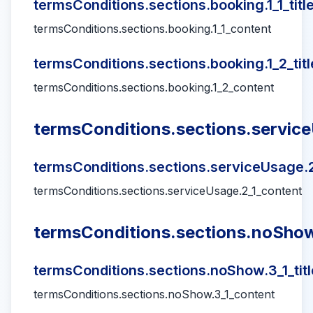
termsConditions.sections.booking.1_1_titl
termsConditions.sections.booking.1_1_content
termsConditions.sections.booking.1_2_titl
termsConditions.sections.booking.1_2_content
termsConditions.sections.service
termsConditions.sections.serviceUsage.2_
termsConditions.sections.serviceUsage.2_1_content
termsConditions.sections.noShow.
termsConditions.sections.noShow.3_1_titl
termsConditions.sections.noShow.3_1_content