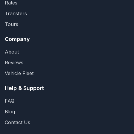
Rates
Transfers
Tours
Company
About
Reviews
Vehicle Fleet
Help & Support
FAQ
Blog
Contact Us