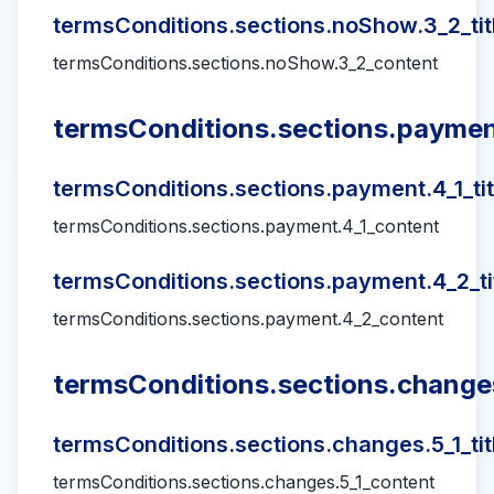
termsConditions.sections.noShow.3_2_tit
termsConditions.sections.noShow.3_2_content
termsConditions.sections.payment
termsConditions.sections.payment.4_1_tit
termsConditions.sections.payment.4_1_content
termsConditions.sections.payment.4_2_ti
termsConditions.sections.payment.4_2_content
termsConditions.sections.changes
termsConditions.sections.changes.5_1_tit
termsConditions.sections.changes.5_1_content