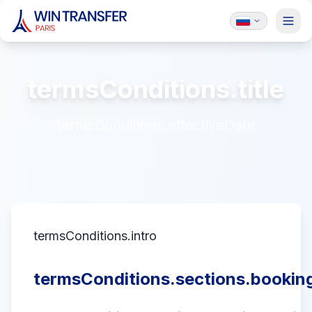
termsConditions.title
termsConditions.effectiveDate
termsConditions.intro
termsConditions.sections.booking.