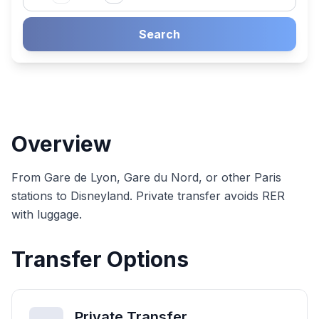
Search
Overview
From Gare de Lyon, Gare du Nord, or other Paris
stations to Disneyland. Private transfer avoids RER
with luggage.
Transfer Options
Private Transfer