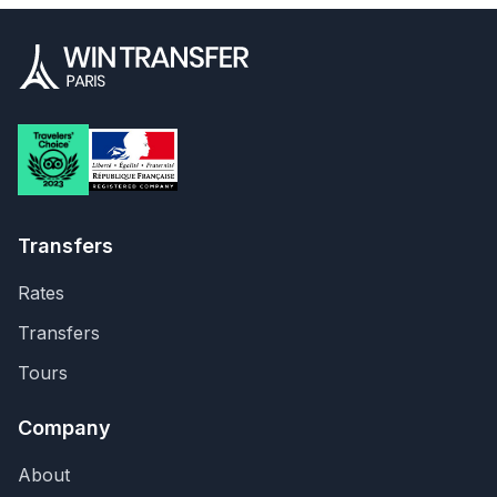
Transfers
Rates
Transfers
Tours
Company
About