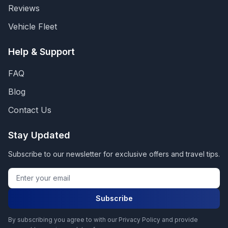
Reviews
Vehicle Fleet
Help & Support
FAQ
Blog
Contact Us
Stay Updated
Subscribe to our newsletter for exclusive offers and travel tips.
Subscribe
By subscribing you agree to with our Privacy Policy and provide