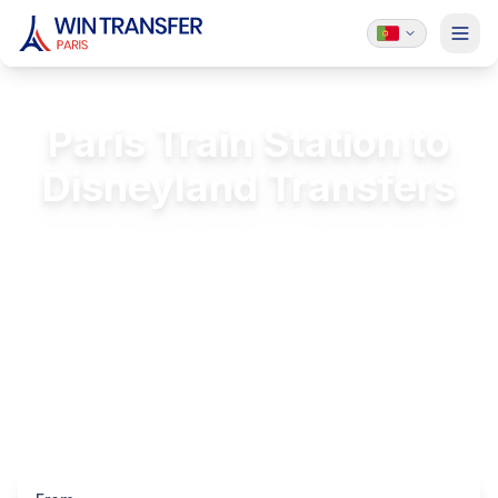
Paris Train Station to
Disneyland Transfers
Private transfer from Paris train stations to
Disneyland
FREE Passenger Insurance
24/7 Service
Licensed & Insured
Luxury Vehicles