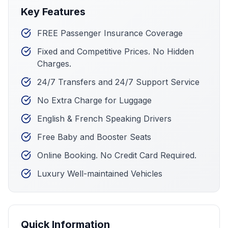
Key Features
FREE Passenger Insurance Coverage
Fixed and Competitive Prices. No Hidden
Charges.
24/7 Transfers and 24/7 Support Service
No Extra Charge for Luggage
English & French Speaking Drivers
Free Baby and Booster Seats
Online Booking. No Credit Card Required.
Luxury Well-maintained Vehicles
Quick Information