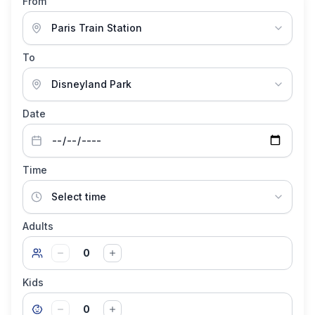
From
To
Date
Time
Adults
0
Kids
0