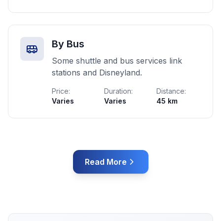
By Bus
Some shuttle and bus services link
stations and Disneyland.
Price:
Duration:
Distance:
Varies
Varies
45 km
Read More