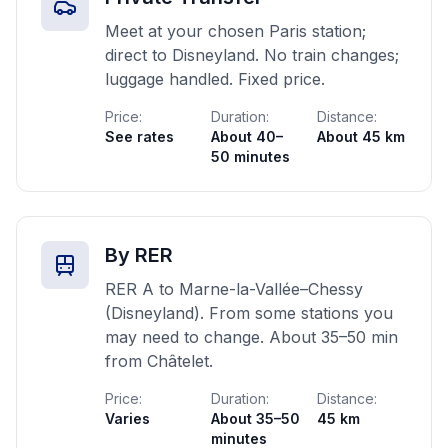
Meet at your chosen Paris station;
direct to Disneyland. No train changes;
luggage handled. Fixed price.
Price:
Duration:
Distance:
See rates
About 40–
About 45 km
50 minutes
By RER
RER A to Marne-la-Vallée–Chessy
(Disneyland). From some stations you
may need to change. About 35–50 min
from Châtelet.
Price:
Duration:
Distance:
Varies
About 35–50
45 km
minutes