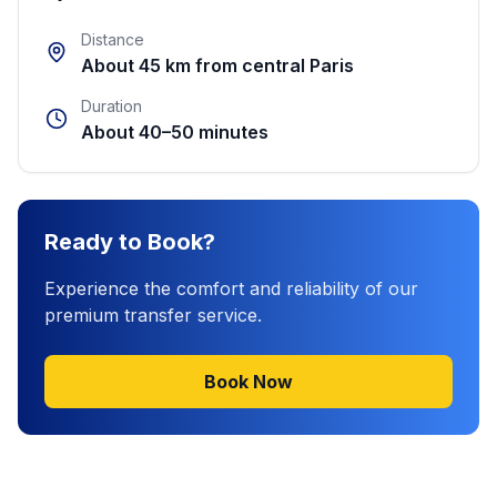
Distance
About 45 km from central Paris
Duration
About 40–50 minutes
Ready to Book?
Experience the comfort and reliability of our
premium transfer service.
Book Now