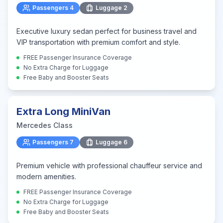
Passengers
4
Luggage
2
Executive luxury sedan perfect for business travel and
VIP transportation with premium comfort and style.
FREE Passenger Insurance Coverage
No Extra Charge for Luggage
Free Baby and Booster Seats
Extra Long MiniVan
Mercedes Class
Passengers
7
Luggage
6
Premium vehicle with professional chauffeur service and
modern amenities.
FREE Passenger Insurance Coverage
No Extra Charge for Luggage
Free Baby and Booster Seats