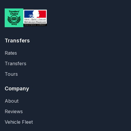
Transfers
Rates
Transfers
Tours
Company
About
Reviews
Vehicle Fleet