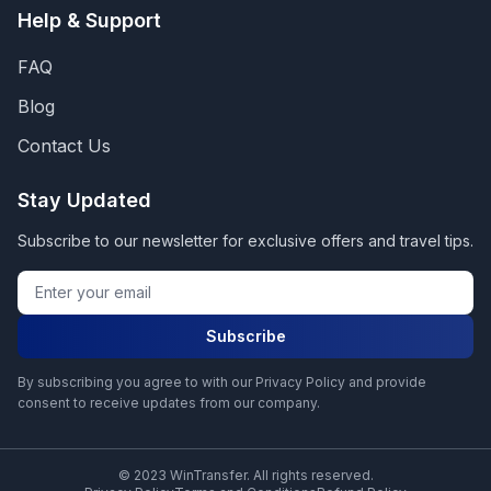
Help & Support
FAQ
Blog
Contact Us
Stay Updated
Subscribe to our newsletter for exclusive offers and travel tips.
Subscribe
By subscribing you agree to with our Privacy Policy and provide
consent to receive updates from our company.
© 2023 WinTransfer. All rights reserved.