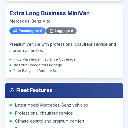
Extra Long Business MiniVan
Mercedes-Benz Vito
Passengers
8
Luggage
6
Premium vehicle with professional chauffeur service and
modern amenities.
FREE Passenger Insurance Coverage
No Extra Charge for Luggage
Free Baby and Booster Seats
Fleet Features
Latest model Mercedes-Benz vehicles
Professional chauffeur service
Climate control and premium comfort