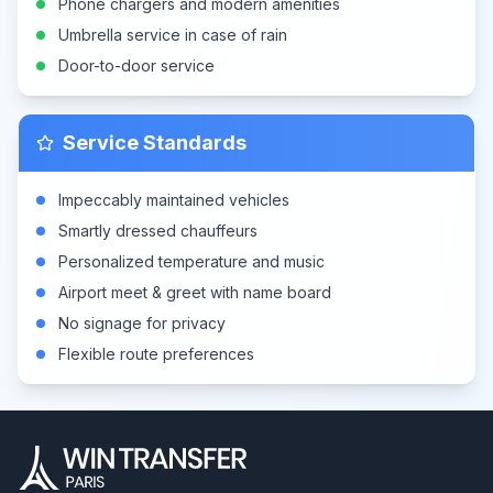
Phone chargers and modern amenities
Umbrella service in case of rain
Door-to-door service
Service Standards
Impeccably maintained vehicles
Smartly dressed chauffeurs
Personalized temperature and music
Airport meet & greet with name board
No signage for privacy
Flexible route preferences