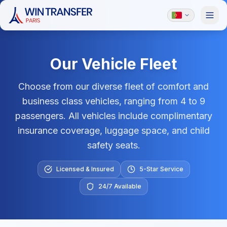
Our Vehicle Fleet
Choose from our diverse fleet of comfort and
business class vehicles, ranging from 4 to 9
passengers. All vehicles include complimentary
insurance coverage, luggage space, and child
safety seats.
Licensed & Insured
5-Star Service
24/7 Available