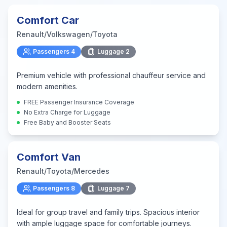
Comfort Car
Renault/Volkswagen/Toyota
Passengers
4
Luggage
2
Premium vehicle with professional chauffeur service and
modern amenities.
FREE Passenger Insurance Coverage
No Extra Charge for Luggage
Free Baby and Booster Seats
Comfort Van
Renault/Toyota/Mercedes
Passengers
8
Luggage
7
Ideal for group travel and family trips. Spacious interior
with ample luggage space for comfortable journeys.