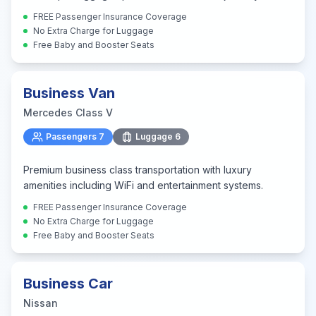
FREE Passenger Insurance Coverage
No Extra Charge for Luggage
Free Baby and Booster Seats
Business Van
Mercedes Class V
Passengers
7
Luggage
6
Premium business class transportation with luxury
amenities including WiFi and entertainment systems.
FREE Passenger Insurance Coverage
No Extra Charge for Luggage
Free Baby and Booster Seats
Business Car
Nissan