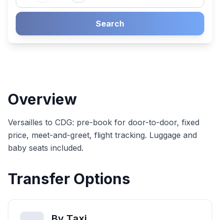
Search
Overview
Versailles to CDG: pre-book for door-to-door, fixed
price, meet-and-greet, flight tracking. Luggage and
baby seats included.
Transfer Options
By Taxi