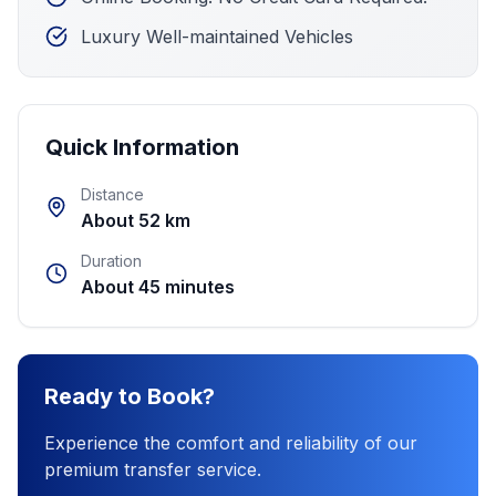
Luxury Well-maintained Vehicles
Quick Information
Distance
About 52 km
Duration
About 45 minutes
Ready to Book?
Experience the comfort and reliability of our
premium transfer service.