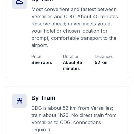
Most convenient and fastest between
Versailles and CDG. About 45 minutes.
Reserve ahead; driver meets you at
your hotel or chosen location for
prompt, comfortable transport to the
airport.
Price:
Duration:
Distance:
See rates
About 45
52 km
minutes
By Train
CDG is about 52 km from Versailles;
train about 1h20. No direct train from
Versailles to CDG; connections
required.