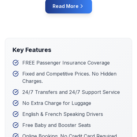
Read More
Key Features
FREE Passenger Insurance Coverage
Fixed and Competitive Prices. No Hidden
Charges.
24/7 Transfers and 24/7 Support Service
No Extra Charge for Luggage
English & French Speaking Drivers
Free Baby and Booster Seats
Online Booking. No Credit Card Required.