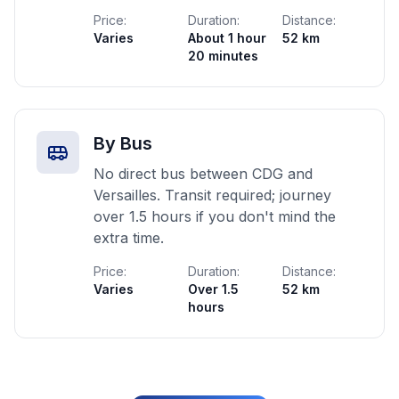
Price:
Duration:
Distance:
Varies
About 1 hour
52 km
20 minutes
By Bus
No direct bus between CDG and
Versailles. Transit required; journey
over 1.5 hours if you don't mind the
extra time.
Price:
Duration:
Distance:
Varies
Over 1.5
52 km
hours