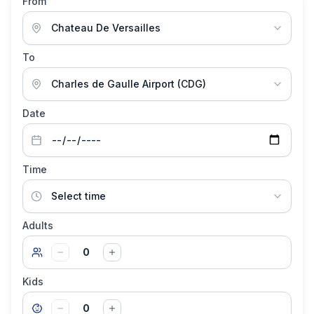
From
To
Date
Time
Adults
0
Kids
0