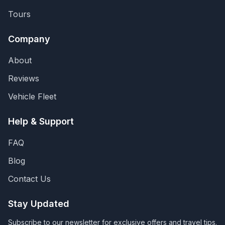
Tours
Company
About
Reviews
Vehicle Fleet
Help & Support
FAQ
Blog
Contact Us
Stay Updated
Subscribe to our newsletter for exclusive offers and travel tips.