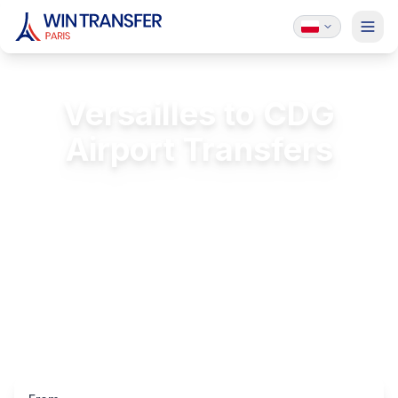
Versailles to CDG
Airport Transfers
Private transfer from Versailles to Charles
de Gaulle
FREE Passenger Insurance
24/7 Service
Licensed & Insured
Luxury Vehicles