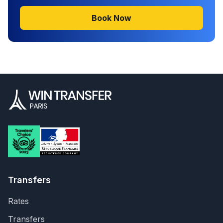
Book Now
Transfers
Rates
Transfers