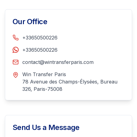
Our Office
+33650500226
+33650500226
contact@wintransferparis.com
Win Transfer Paris
78 Avenue des Champs-Élysées, Bureau
326, Paris-75008
Send Us a Message