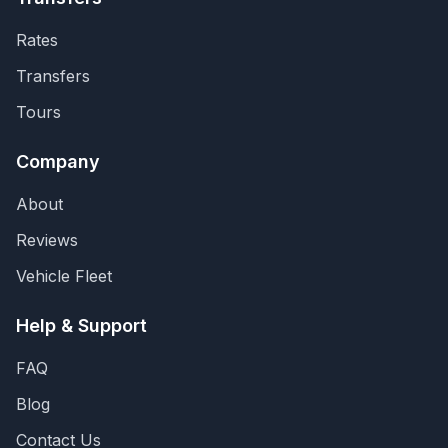
Rates
Transfers
Tours
Company
About
Reviews
Vehicle Fleet
Help & Support
FAQ
Blog
Contact Us