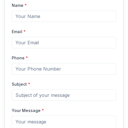
Name
*
Email
*
Phone
*
Subject
*
Your Message
*