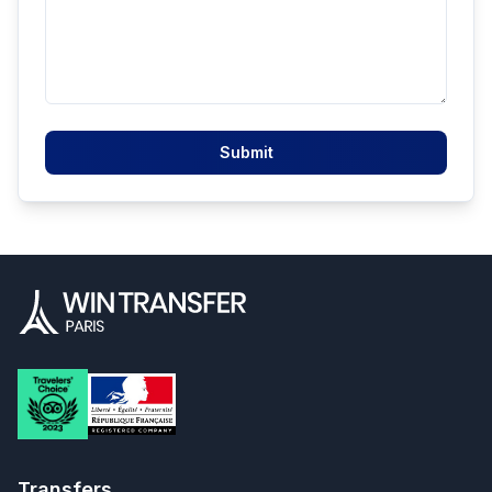
Submit
Transfers