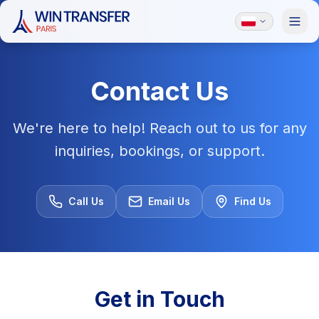
Contact Us
We're here to help! Reach out to us for any
inquiries, bookings, or support.
Call Us
Email Us
Find Us
Get in Touch