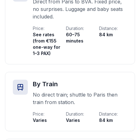
Direct from Paris to BVA. Fixed price,
no surprises. Luggage and baby seats
included.
Price:
Duration:
Distance:
See rates
60–75
84 km
(from €155
minutes
one-way for
1–3 PAX)
By Train
No direct train; shuttle to Paris then
train from station.
Price:
Duration:
Distance:
Varies
Varies
84 km