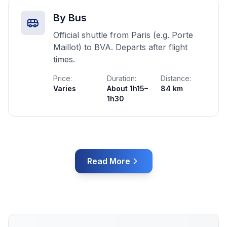
By Bus
Official shuttle from Paris (e.g. Porte
Maillot) to BVA. Departs after flight
times.
Price:
Duration:
Distance:
Varies
About 1h15–
84 km
1h30
Read More