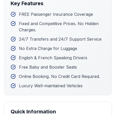
Key Features
FREE Passenger Insurance Coverage
Fixed and Competitive Prices. No Hidden
Charges.
24/7 Transfers and 24/7 Support Service
No Extra Charge for Luggage
English & French Speaking Drivers
Free Baby and Booster Seats
Online Booking. No Credit Card Required.
Luxury Well-maintained Vehicles
Quick Information