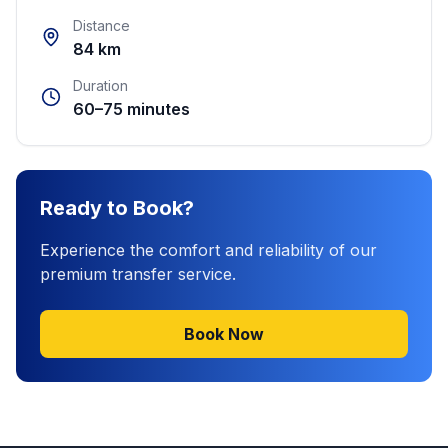
Distance
84 km
Duration
60–75 minutes
Ready to Book?
Experience the comfort and reliability of our
premium transfer service.
Book Now