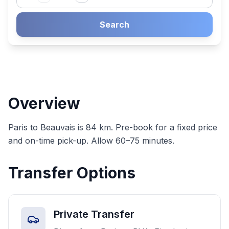
Search
Overview
Paris to Beauvais is 84 km. Pre-book for a fixed price
and on-time pick-up. Allow 60–75 minutes.
Transfer Options
Private Transfer