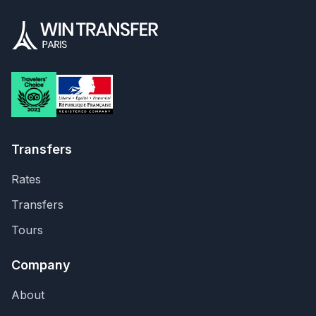
Transfers
Rates
Transfers
Tours
Company
About