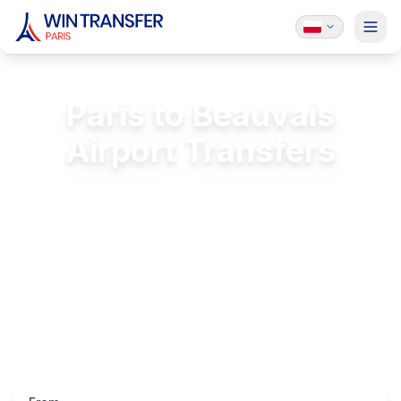
Paris to Beauvais
Airport Transfers
Private transfer from Paris to Beauvais
(BVA)
FREE Passenger Insurance
24/7 Service
Licensed & Insured
Luxury Vehicles