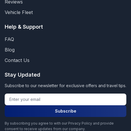
Reviews
Vehicle Fleet
Help & Support
FAQ
Blog
Contact Us
Stay Updated
Subscribe to our newsletter for exclusive offers and travel tips.
Subscribe
By subscribing you agree to with our Privacy Policy and provide
consent to receive updates from our company.