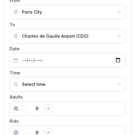
From
To
Date
Time
Adults
0
Kids
0