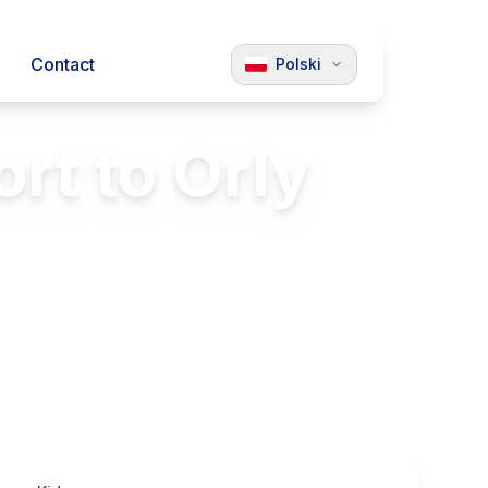
Contact
Polski
rt to Orly
and Orly
Luxury Vehicles