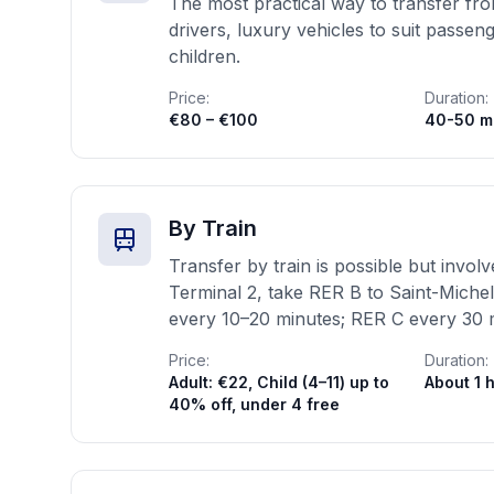
The most practical way to transfer from
drivers, luxury vehicles to suit passe
children.
Price:
Duration:
€80 – €100
40-50 m
By Train
Transfer by train is possible but invo
Terminal 2, take RER B to Saint-Miche
every 10–20 minutes; RER C every 30 
Price:
Duration:
Adult: €22, Child (4–11) up to
About 1 
40% off, under 4 free