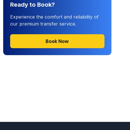
Ready to Book?
Experience the comfort and reliability of
our premium transfer service.
Book Now