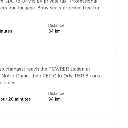
 CDG to Orly is by private taxi. Professional
ngers and luggage. Baby seats provided free for
Distance:
inutes
34 km
lves changes: reach the TGV/RER station at
l Notre-Dame, then RER C to Orly. RER B runs
minutes.
Distance:
hour 20 minutes
34 km