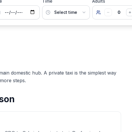
e
Time
Adults
0
 main domestic hub. A private taxi is the simplest way
 more steps.
ison