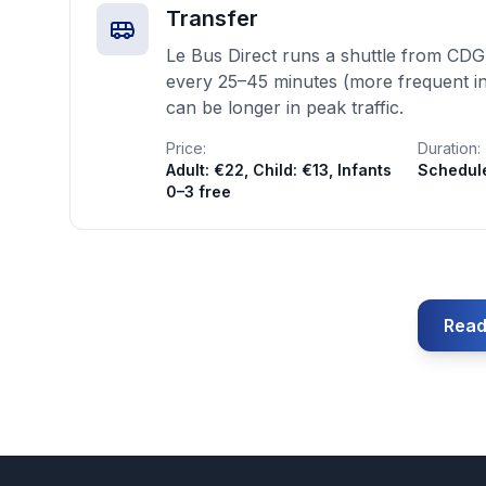
Transfer
Le Bus Direct runs a shuttle from CDG
every 25–45 minutes (more frequent in
can be longer in peak traffic.
Price:
Duration:
Adult: €22, Child: €13, Infants
Schedul
0–3 free
Read