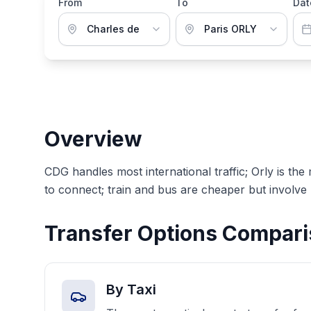
From
To
Dat
Overview
CDG handles most international traffic; Orly is the
to connect; train and bus are cheaper but involve
Transfer Options Compar
By Taxi