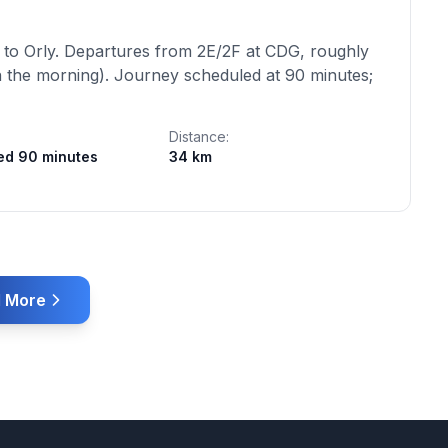
 to Orly. Departures from 2E/2F at CDG, roughly
 the morning). Journey scheduled at 90 minutes;
Distance:
ed 90 minutes
34 km
 More