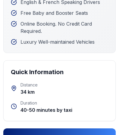
English & French Speaking Drivers
Free Baby and Booster Seats
Online Booking. No Credit Card
Required.
Luxury Well-maintained Vehicles
Quick Information
Distance
34 km
Duration
40-50 minutes by taxi