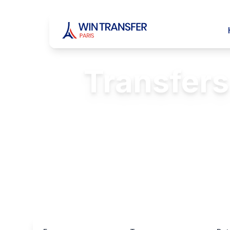
Transfers
Reliabl
FREE Passenger 