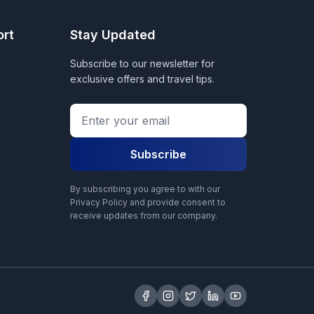
ort
Stay Updated
Subscribe to our newsletter for
exclusive offers and travel tips.
Subscribe
By subscribing you agree to with our
Privacy Policy and provide consent to
receive updates from our company.