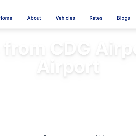
Home
About
Vehicles
Rates
Blogs
 from CDG Airpo
Airport
e transfers between Charles de Gaulle 
Insurance
24/7 Service
Licensed & Insured