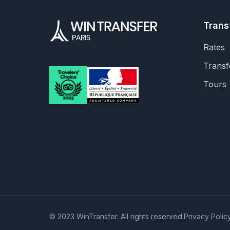
Trans
Rates
Transf
Tours
© 2023 WinTransfer. All rights reserved.
Privacy Polic