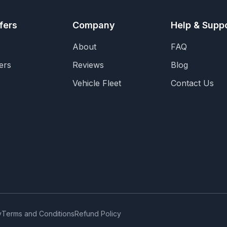
fers
Company
Help & Supp
About
FAQ
ers
Reviews
Blog
Vehicle Fleet
Contact Us
y
Terms and Conditions
Refund Policy