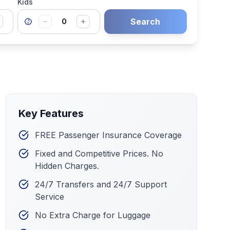
Kids
Search
0
Key Features
FREE Passenger Insurance Coverage
Fixed and Competitive Prices. No
Hidden Charges.
24/7 Transfers and 24/7 Support
Service
No Extra Charge for Luggage