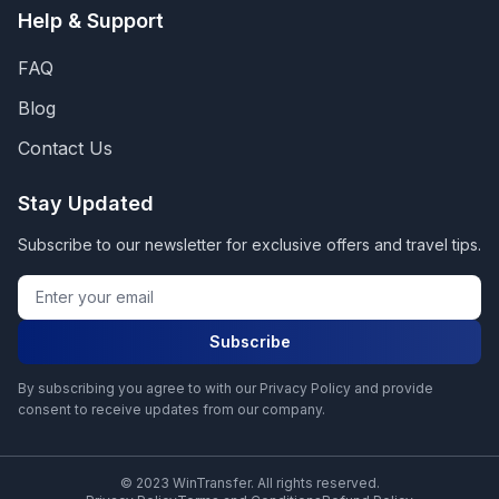
Help & Support
FAQ
Blog
Contact Us
Stay Updated
Subscribe to our newsletter for exclusive offers and travel tips.
Subscribe
By subscribing you agree to with our Privacy Policy and provide
consent to receive updates from our company.
© 2023 WinTransfer. All rights reserved.