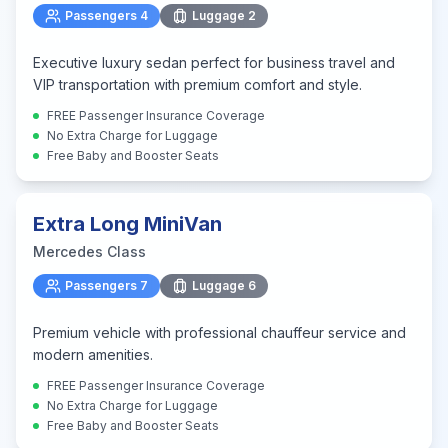
Passengers
4
Luggage
2
Executive luxury sedan perfect for business travel and
VIP transportation with premium comfort and style.
FREE Passenger Insurance Coverage
No Extra Charge for Luggage
Free Baby and Booster Seats
Extra Long MiniVan
Mercedes Class
Passengers
7
Luggage
6
Premium vehicle with professional chauffeur service and
modern amenities.
FREE Passenger Insurance Coverage
No Extra Charge for Luggage
Free Baby and Booster Seats