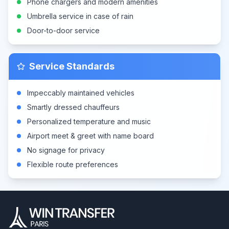
Phone chargers and modern amenities
Umbrella service in case of rain
Door-to-door service
Service Standards
Impeccably maintained vehicles
Smartly dressed chauffeurs
Personalized temperature and music
Airport meet & greet with name board
No signage for privacy
Flexible route preferences