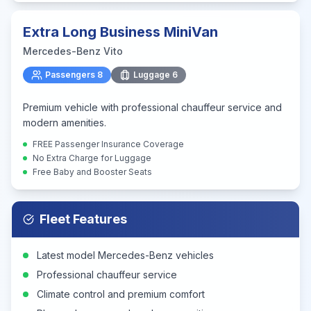
Extra Long Business MiniVan
Mercedes-Benz Vito
Passengers
8
Luggage
6
Premium vehicle with professional chauffeur service and
modern amenities.
FREE Passenger Insurance Coverage
No Extra Charge for Luggage
Free Baby and Booster Seats
Fleet Features
Latest model Mercedes-Benz vehicles
Professional chauffeur service
Climate control and premium comfort