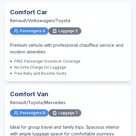
Comfort Car
Renault/Volkswagen/Toyota
Passengers
4
Luggage
2
Premium vehicle with professional chauffeur service and
modern amenities.
FREE Passenger Insurance Coverage
No Extra Charge for Luggage
Free Baby and Booster Seats
Comfort Van
Renault/Toyota/Mercedes
Passengers
8
Luggage
7
Ideal for group travel and family trips. Spacious interior
with ample luggage space for comfortable journeys.