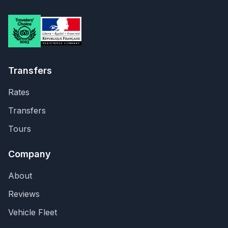
Transfers
Rates
Transfers
Tours
Company
About
Reviews
Vehicle Fleet