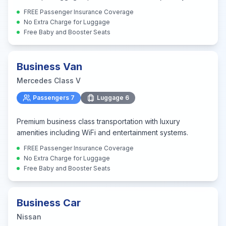
FREE Passenger Insurance Coverage
No Extra Charge for Luggage
Free Baby and Booster Seats
Business Van
Mercedes Class V
Passengers
7
Luggage
6
Premium business class transportation with luxury
amenities including WiFi and entertainment systems.
FREE Passenger Insurance Coverage
No Extra Charge for Luggage
Free Baby and Booster Seats
Business Car
Nissan