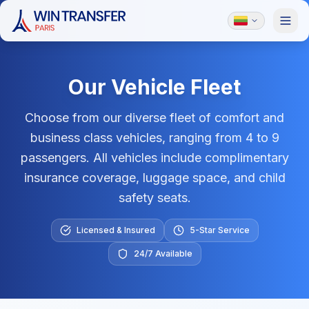
Our Vehicle Fleet
Choose from our diverse fleet of comfort and
business class vehicles, ranging from 4 to 9
passengers. All vehicles include complimentary
insurance coverage, luggage space, and child
safety seats.
Licensed & Insured
5-Star Service
24/7 Available