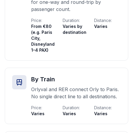
for one-way and round-trip by
passenger count.
Price:
Duration:
Distance:
From €80
Varies by
Varies
(e.g. Paris
destination
City,
Disneyland
1–4 PAX)
By Train
Orlyval and RER connect Orly to Paris.
No single direct line to all destinations.
Price:
Duration:
Distance:
Varies
Varies
Varies