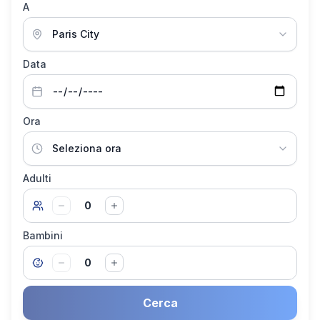
A
Data
Ora
Adulti
0
Bambini
0
Cerca