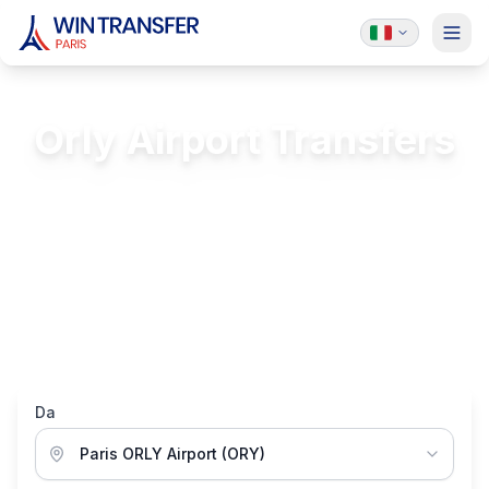
Orly Airport Transfers
Transfer rates from Paris Orly Airport (ORY)
FREE Passenger Insurance
24/7 Service
Licensed & Insured
Luxury Vehicles
Da