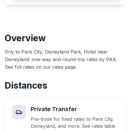
Overview
Orly to Paris City, Disneyland Park, Hotel near
Disneyland: one-way and round-trip rates by PAX.
See full rates on our rates page.
Distances
Private Transfer
Pre-book for fixed rates to Paris City,
Disneyland, and more. See rates table