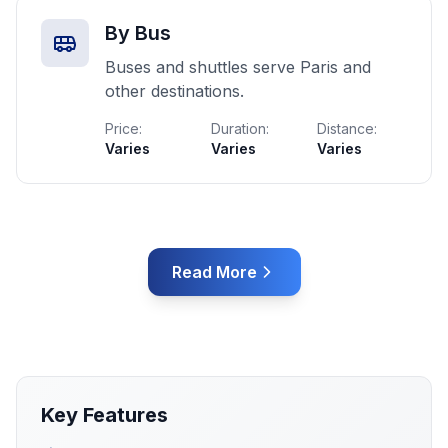
By Bus
Buses and shuttles serve Paris and
other destinations.
Price:
Duration:
Distance:
Varies
Varies
Varies
Read More
Key Features