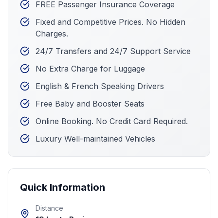
FREE Passenger Insurance Coverage
Fixed and Competitive Prices. No Hidden
Charges.
24/7 Transfers and 24/7 Support Service
No Extra Charge for Luggage
English & French Speaking Drivers
Free Baby and Booster Seats
Online Booking. No Credit Card Required.
Luxury Well-maintained Vehicles
Quick Information
Distance