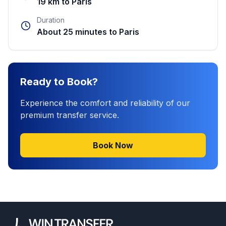
19 km to Paris
Duration
About 25 minutes to Paris
Ready to Book?
Experience the comfort and reliability of our
premium transfer service.
Book Now