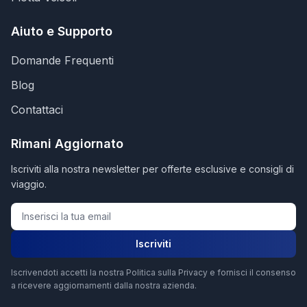
Aiuto e Supporto
Domande Frequenti
Blog
Contattaci
Rimani Aggiornato
Iscriviti alla nostra newsletter per offerte esclusive e consigli di
viaggio.
Iscriviti
Iscrivendoti accetti la nostra Politica sulla Privacy e fornisci il consenso
a ricevere aggiornamenti dalla nostra azienda.