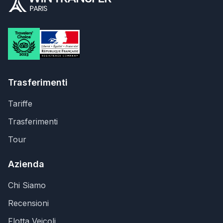
Trasferimenti
Tariffe
Trasferimenti
Tour
Azienda
Chi Siamo
Recensioni
Flotta Veicoli