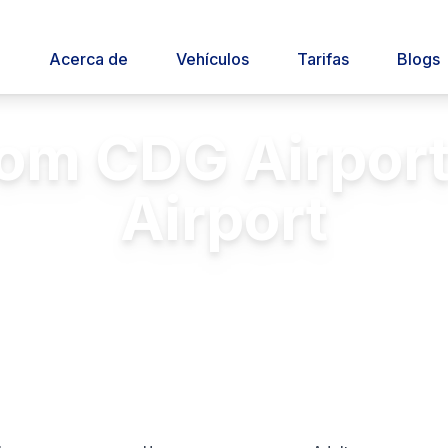
o
Acerca de
Vehículos
Tarifas
Blogs
rom CDG Airport
Airport
 transfers between Charles de Gaulle 
Insurance
24/7 Service
Licensed & Insured