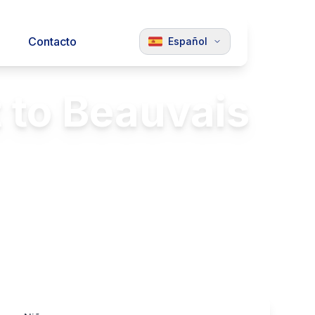
Contacto
Español
 to Beauvais
and Beauvais
Luxury Vehicles