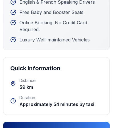
English & French Speaking Drivers
Free Baby and Booster Seats
Online Booking. No Credit Card
Required.
Luxury Well-maintained Vehicles
Quick Information
Distance
59 km
Duration
Approximately 54 minutes by taxi