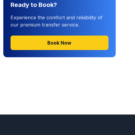
Ready to Book?
Experience the comfort and reliability of
our premium transfer service.
Book Now