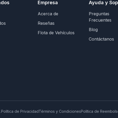
ados
Empresa
Ayuda y Sop
Acerca de
Preguntas
Frecuentes
dos
Reseñas
Blog
Flota de Vehículos
Contáctanos
.
Política de Privacidad
Términos y Condiciones
Política de Reembols