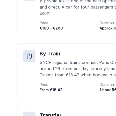
A private taxi is one of the best opti
and direct. A car for four passengers
point.
Price:
Duration:
€160 – €200
Approxim
By Train
SNCF regional trains connect Paris Cha
around 26 trains per day; journey time
Tickets from €18.42 when booked in 
Price:
Duration:
From €18.42
1 hour 5
Transfer