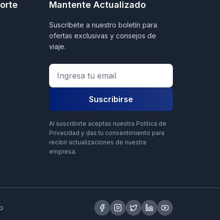
orte
Mantente Actualizado
Suscríbete a nuestro boletín para
ofertas exclusivas y consejos de
viaje.
Suscribirse
Al suscribirte aceptas nuestra Política de
Privacidad y das tu consentimiento para
recibir actualizaciones de nuestra
empresa.
o