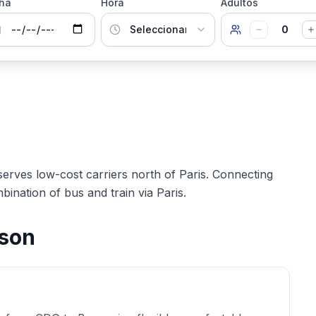
ha
Hora
Adultos
0
serves low-cost carriers north of Paris. Connecting
bination of bus and train via Paris.
ison