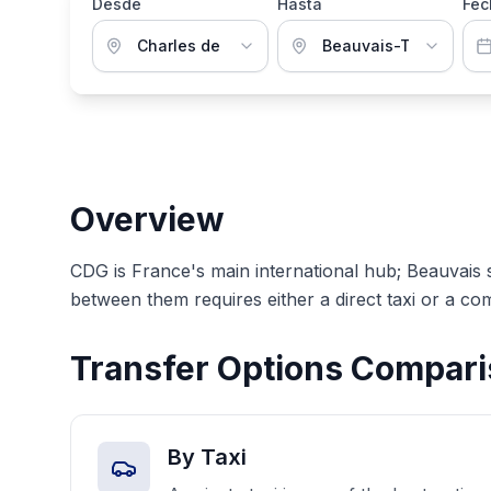
Desde
Hasta
Fec
Overview
CDG is France's main international hub; Beauvais 
between them requires either a direct taxi or a com
Transfer Options Compar
By Taxi