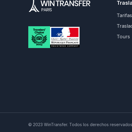
Trasl
Tarifas
Trasla
Tours
© 2023 WinTransfer. Todos los derechos reservados