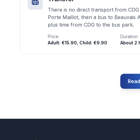
There is no direct transport from CDG 
Porte Maillot, then a bus to Beauvais 
plus time from CDG to the bus park.
Price:
Duration:
Adult: €15.90, Child: €9.90
About 2 
Read