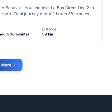
to Beauvais. You can take Le Bus Direct Line 2 to
Airport. Total journey about 2 hours 36 minutes
Distance:
hours 36 minutes
59 km
 More