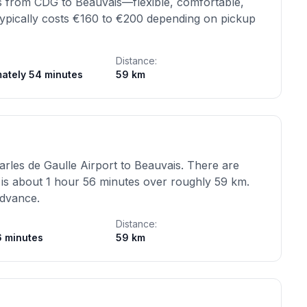
ons from CDG to Beauvais—flexible, comfortable,
 typically costs €160 to €200 depending on pickup
Distance:
ately 54 minutes
59 km
rles de Gaulle Airport to Beauvais. There are
 is about 1 hour 56 minutes over roughly 59 km.
advance.
Distance:
6 minutes
59 km