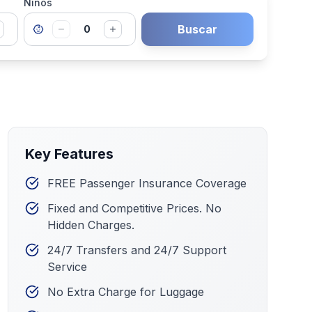
Niños
Buscar
0
Key Features
FREE Passenger Insurance Coverage
Fixed and Competitive Prices. No
Hidden Charges.
24/7 Transfers and 24/7 Support
Service
No Extra Charge for Luggage