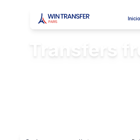
Inici
Transfers f
Comfortable
FREE Passenger 