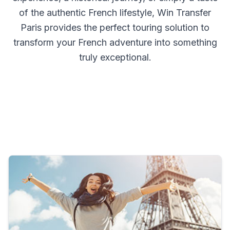
of the authentic French lifestyle, Win Transfer
Paris provides the perfect touring solution to
transform your French adventure into something
truly exceptional.