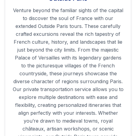
Venture beyond the familiar sights of the capital
to discover the soul of France with our
extended Outside Paris tours. These carefully
crafted excursions reveal the rich tapestry of
French culture, history, and landscapes that lie
just beyond the city limits. From the majestic
Palace of Versailles with its legendary gardens
to the picturesque villages of the French
countryside, these journeys showcase the
diverse character of regions surrounding Paris.
Our private transportation service allows you to
explore multiple destinations with ease and
flexibility, creating personalized itineraries that
align perfectly with your interests. Whether
you’re drawn to medieval towns, royal
châteaux, artisan workshops, or scenic