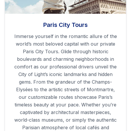
Paris City Tours
Immerse yourself in the romantic allure of the
world’s most beloved capital with our private
Paris City Tours. Glide through historic
boulevards and charming neighborhoods in
comfort as our professional drivers unveil the
City of Light’s iconic landmarks and hidden
gems. From the grandeur of the Champs-
Elysées to the artistic streets of Montmartre,
our customizable routes showcase Paris’s
timeless beauty at your pace. Whether you’re
captivated by architectural masterpieces,
world-class museums, or simply the authentic
Parisian atmosphere of local cafés and