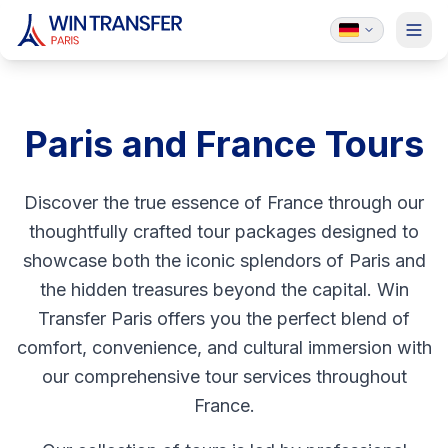
Paris and France Tours
Discover the true essence of France through our
thoughtfully crafted tour packages designed to
showcase both the iconic splendors of Paris and
the hidden treasures beyond the capital. Win
Transfer Paris offers you the perfect blend of
comfort, convenience, and cultural immersion with
our comprehensive tour services throughout
France.