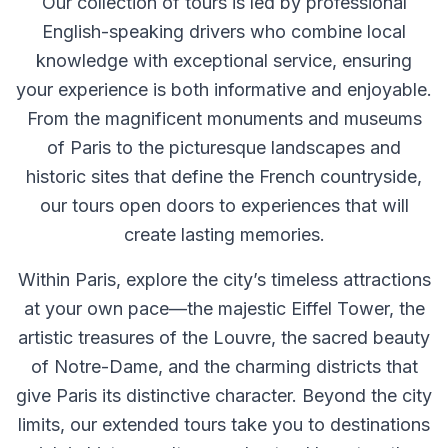
Our collection of tours is led by professional
English-speaking drivers who combine local
knowledge with exceptional service, ensuring
your experience is both informative and enjoyable.
From the magnificent monuments and museums
of Paris to the picturesque landscapes and
historic sites that define the French countryside,
our tours open doors to experiences that will
create lasting memories.
Within Paris, explore the city’s timeless attractions
at your own pace—the majestic Eiffel Tower, the
artistic treasures of the Louvre, the sacred beauty
of Notre-Dame, and the charming districts that
give Paris its distinctive character. Beyond the city
limits, our extended tours take you to destinations