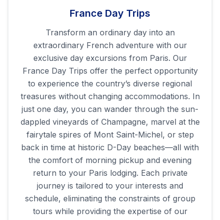
France Day Trips
Transform an ordinary day into an
extraordinary French adventure with our
exclusive day excursions from Paris. Our
France Day Trips offer the perfect opportunity
to experience the country’s diverse regional
treasures without changing accommodations. In
just one day, you can wander through the sun-
dappled vineyards of Champagne, marvel at the
fairytale spires of Mont Saint-Michel, or step
back in time at historic D-Day beaches—all with
the comfort of morning pickup and evening
return to your Paris lodging. Each private
journey is tailored to your interests and
schedule, eliminating the constraints of group
tours while providing the expertise of our