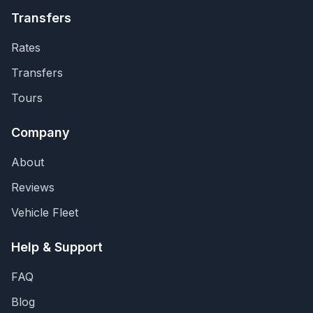
Transfers
Rates
Transfers
Tours
Company
About
Reviews
Vehicle Fleet
Help & Support
FAQ
Blog