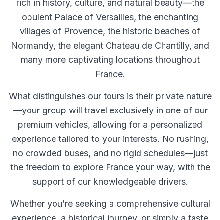
rich in history, culture, and natural beauty—the
opulent Palace of Versailles, the enchanting
villages of Provence, the historic beaches of
Normandy, the elegant Chateau de Chantilly, and
many more captivating locations throughout
France.
What distinguishes our tours is their private nature
—your group will travel exclusively in one of our
premium vehicles, allowing for a personalized
experience tailored to your interests. No rushing,
no crowded buses, and no rigid schedules—just
the freedom to explore France your way, with the
support of our knowledgeable drivers.
Whether you’re seeking a comprehensive cultural
experience, a historical journey, or simply a taste