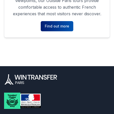
viewpoints, our Outside Paris tours provide
comfortable access to authentic French
experiences that most visitors never discover.
Find out more