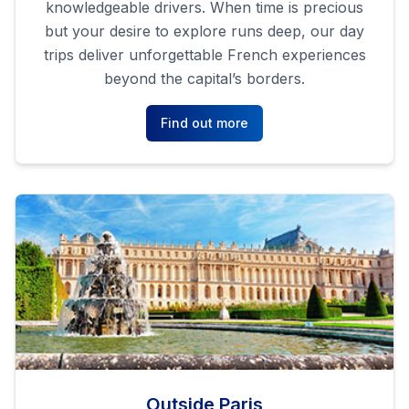
knowledgeable drivers. When time is precious
but your desire to explore runs deep, our day
trips deliver unforgettable French experiences
beyond the capital’s borders.
Find out more
Outside Paris