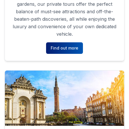
gardens, our private tours offer the perfect
balance of must-see attractions and off-the-
beaten-path discoveries, all while enjoying the
luxury and convenience of your own dedicated
vehicle.
Find out more