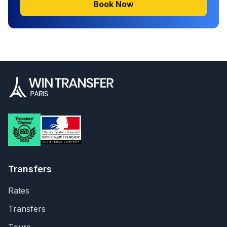
Book Now
Transfers
Rates
Transfers