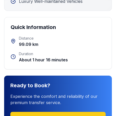
Luxury Well-maintained Vehicles
Quick Information
Distance
99.09 km
Duration
About 1 hour 16 minutes
Ready to Book?
Experience the comfort and reliability of our
premium transfer service.