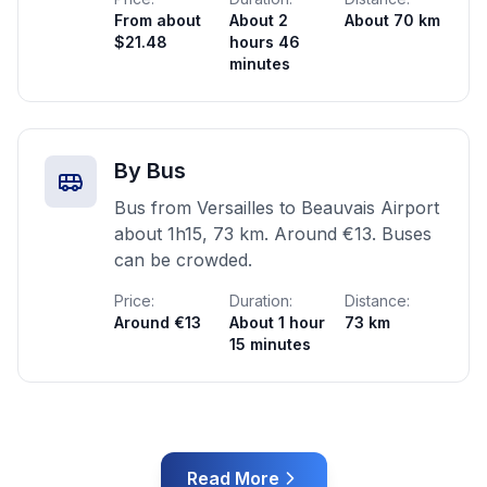
From about
About 2
About 70 km
$21.48
hours 46
minutes
By Bus
Bus from Versailles to Beauvais Airport
about 1h15, 73 km. Around €13. Buses
can be crowded.
Price:
Duration:
Distance:
Around €13
About 1 hour
73 km
15 minutes
Read More