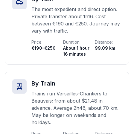
The most expedient and direct option.
Private transfer about 1h16. Cost
between €190 and €250. Journey may
vary with traffic.
Price:
Duration:
Distance:
€190–€250
About 1 hour
99.09 km
16 minutes
By Train
Trains run Versailles-Chantiers to
Beauvais; from about $21.48 in
advance. Average 2h46, about 70 km.
May be longer on weekends and
holidays.
Price:
Duration:
Distance: