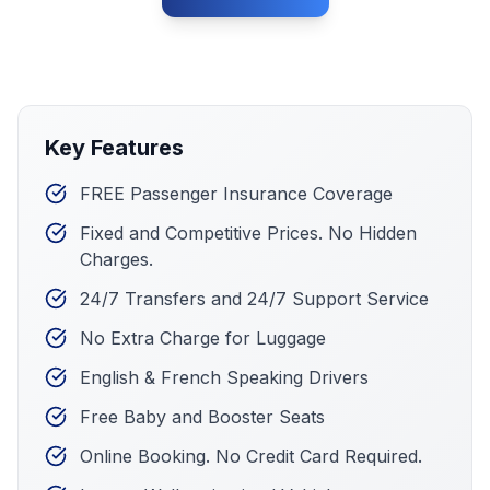
Key Features
FREE Passenger Insurance Coverage
Fixed and Competitive Prices. No Hidden
Charges.
24/7 Transfers and 24/7 Support Service
No Extra Charge for Luggage
English & French Speaking Drivers
Free Baby and Booster Seats
Online Booking. No Credit Card Required.