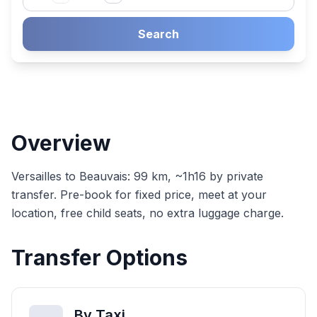
Search
Overview
Versailles to Beauvais: 99 km, ~1h16 by private
transfer. Pre-book for fixed price, meet at your
location, free child seats, no extra luggage charge.
Transfer Options
By Taxi