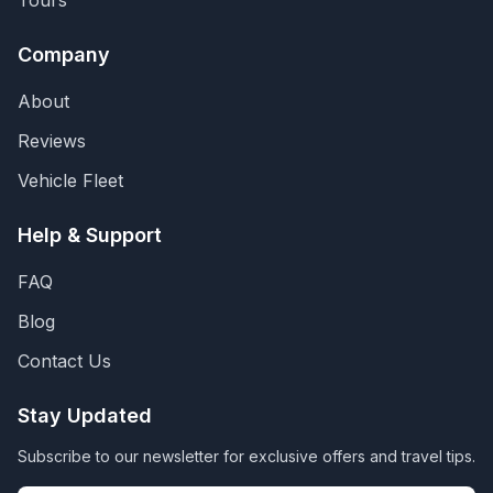
Tours
Company
About
Reviews
Vehicle Fleet
Help & Support
FAQ
Blog
Contact Us
Stay Updated
Subscribe to our newsletter for exclusive offers and travel tips.