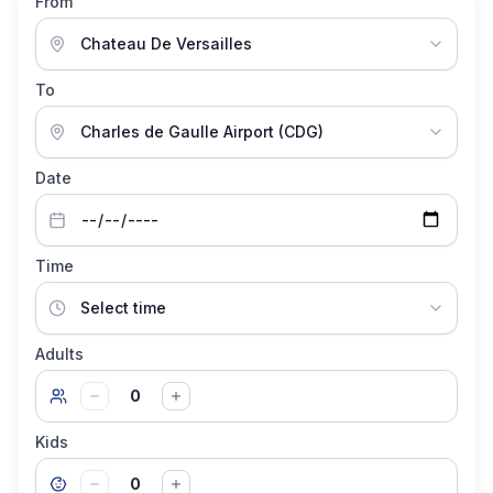
From
To
Date
Time
Adults
0
Kids
0