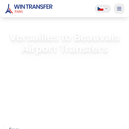
Versailles to Beauvais
Airport Transfers
Private transfer from Château de Versailles
to Beauvais (BVA)
FREE Passenger Insurance
24/7 Service
Licensed & Insured
Luxury Vehicles