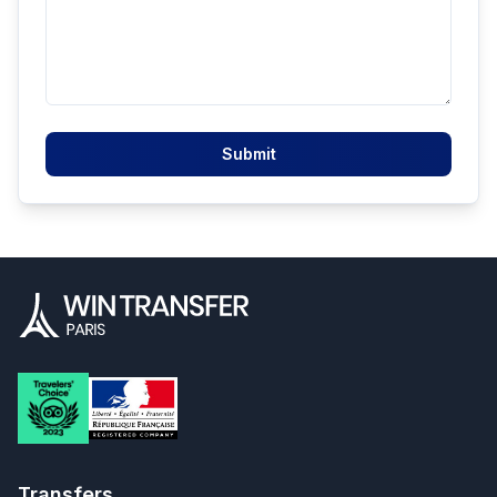
Submit
Transfers