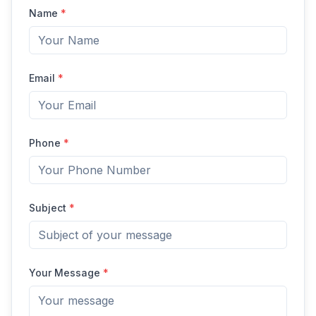
Name
*
Email
*
Phone
*
Subject
*
Your Message
*