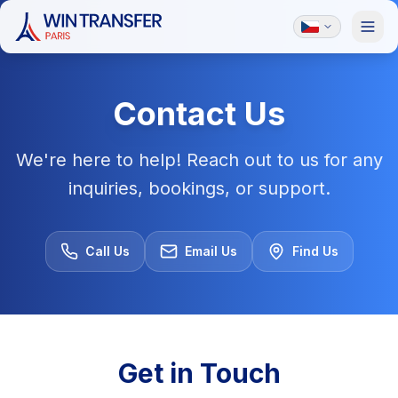
Contact Us
We're here to help! Reach out to us for any
inquiries, bookings, or support.
Call Us
Email Us
Find Us
Get in Touch