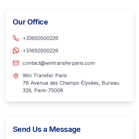
Our Office
+33650500226
+33650500226
contact@wintransferparis.com
Win Transfer Paris
78 Avenue des Champs-Élysées, Bureau
326, Paris-75008
Send Us a Message