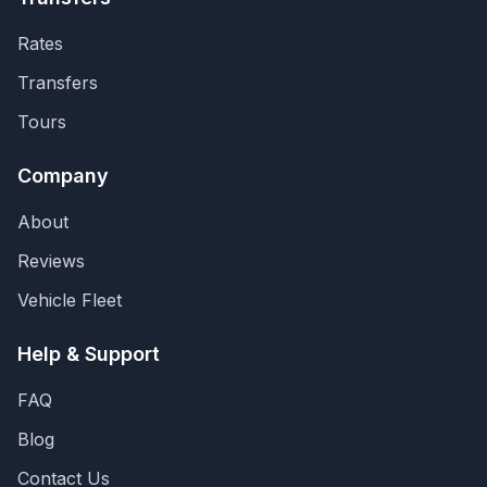
Rates
Transfers
Tours
Company
About
Reviews
Vehicle Fleet
Help & Support
FAQ
Blog
Contact Us