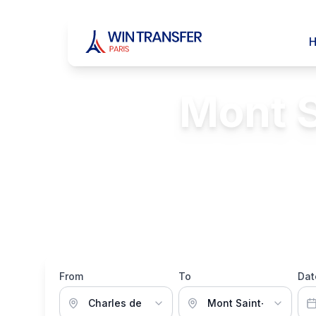
Mont S
FREE Passenger 
From
To
Dat