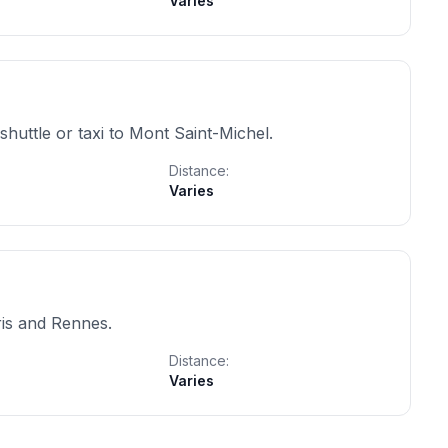
Varies
shuttle or taxi to Mont Saint-Michel.
Distance:
Varies
ris and Rennes.
Distance:
Varies