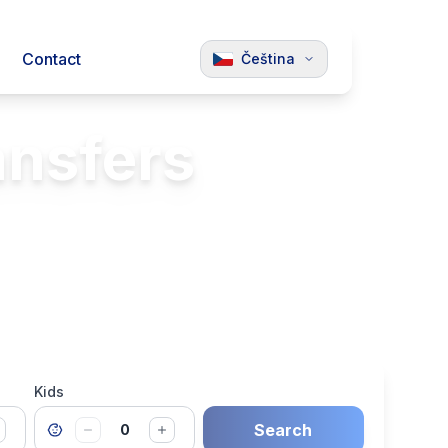
Contact
Čeština
ansfers
Luxury Vehicles
Kids
Search
0