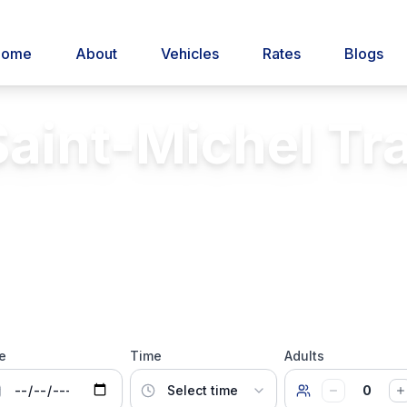
Home
About
Vehicles
Rates
Blogs
aint-Michel Tr
Private transfer to Mont Saint-Michel
Insurance
24/7 Service
Licensed & Insured
e
Time
Adults
0