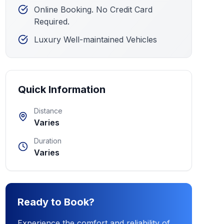
Online Booking. No Credit Card
Required.
Luxury Well-maintained Vehicles
Quick Information
Distance
Varies
Duration
Varies
Ready to Book?
Experience the comfort and reliability of