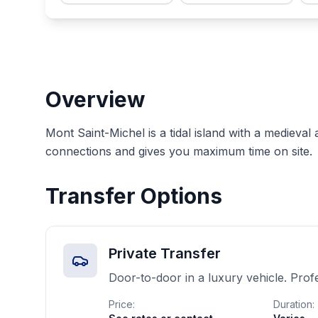
Overview
Mont Saint-Michel is a tidal island with a medieval
connections and gives you maximum time on site.
Transfer Options
Private Transfer
Door-to-door in a luxury vehicle. Prof
Price:
Duration: