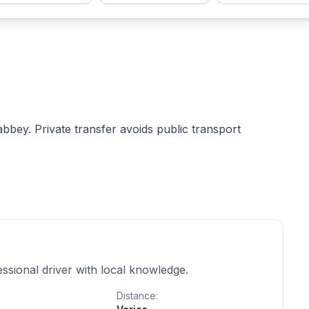
 abbey. Private transfer avoids public transport
essional driver with local knowledge.
Distance: