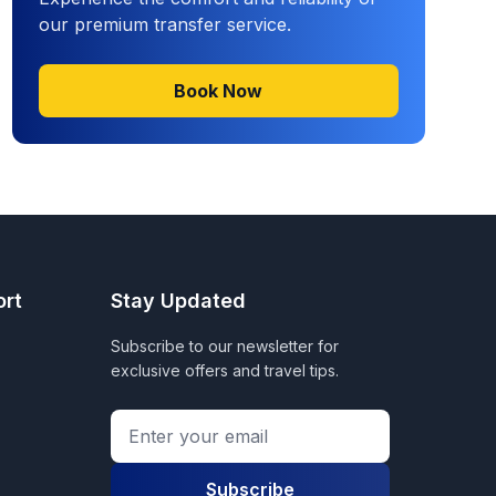
our premium transfer service.
Book Now
ort
Stay Updated
Subscribe to our newsletter for
exclusive offers and travel tips.
Subscribe