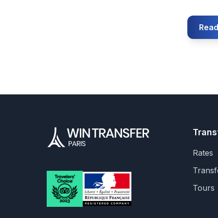
Read
Trans
Rates
Transf
Tours