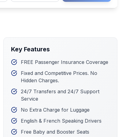
Key Features
FREE Passenger Insurance Coverage
Fixed and Competitive Prices. No
Hidden Charges.
24/7 Transfers and 24/7 Support
Service
No Extra Charge for Luggage
English & French Speaking Drivers
Free Baby and Booster Seats