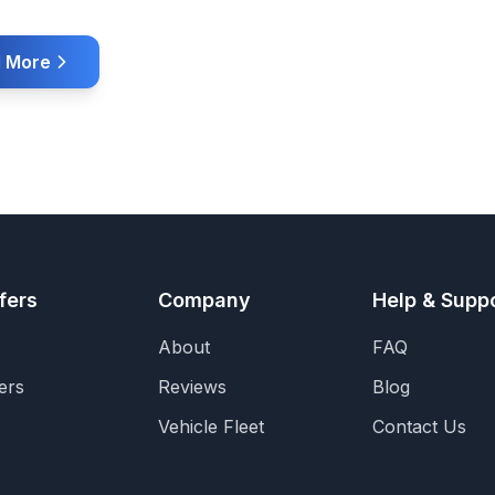
 More
fers
Company
Help & Supp
About
FAQ
ers
Reviews
Blog
Vehicle Fleet
Contact Us