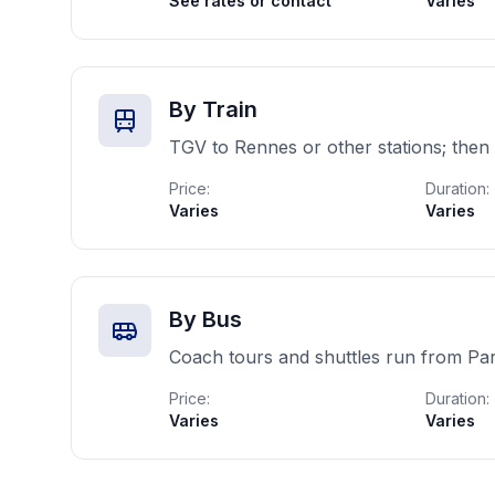
See rates or contact
Varies
By Train
TGV to Rennes or other stations; then 
Price:
Duration:
Varies
Varies
By Bus
Coach tours and shuttles run from Pa
Price:
Duration:
Varies
Varies